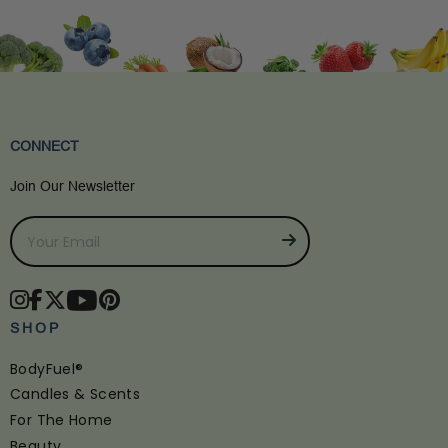
CONNECT
Join Our Newsletter
SHOP
BodyFuel®
Candles & Scents
For The Home
Beauty