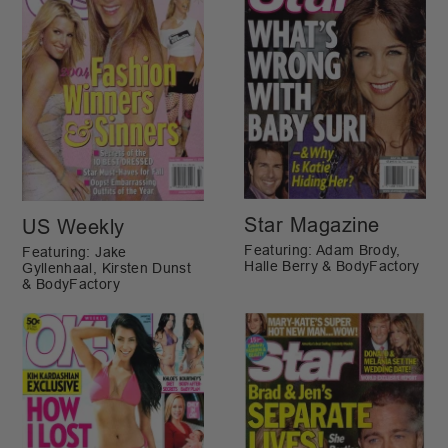
Star Magazine
US Weekly
Featuring: Adam Brody,
Featuring: Jake
Halle Berry & BodyFactory
Gyllenhaal, Kirsten Dunst
& BodyFactory