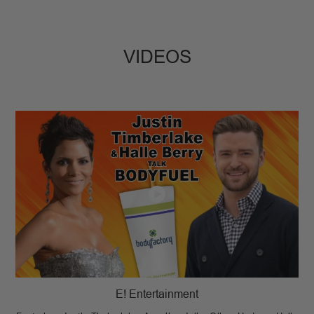
VIDEOS
E! Entertainment