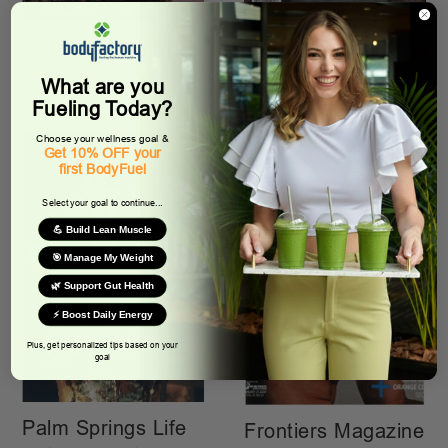
Desert Sun
Voce Magazine
Featuring: Smoothie For
Featuring: BodyFuel &
What are you
Life Featuring &
BodyFactory
BodyFactory
Fueling Today?
Choose your wellness goal &
Get 10% OFF your
first BodyFuel
Select your goal to continue...
💪 Build Lean Muscle
🎯 Manage My Weight
🌿 Support Gut Health
⚡ Boost Daily Energy
Plus, get personalized tips based on your
goal
Palm Springs Life
Frontiers Magazine