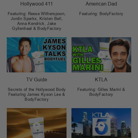
Hollywood 411
American Dad
Featuring: Reese Witherspoon,
Featuring: BodyFactory
Jordin Sparks, Kristen Bell,
Anna Kendrick, Jake
Gyllenhaal & BodyFactory
TV Guide
KTLA
Secrets of the Hollywood Body
Featuring: Gilles Marini &
Featuring James Kyson Lee &
BodyFactory
BodyFactory