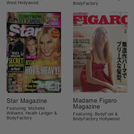
West Hollywood
BodyFactory
Madame Figaro
Star Magazine
Magazine
Featuring: Michelle
Williams, Heath Ledger &
Featuring: BodyFuel &
BodyFactory
BodyFactory Hollywood