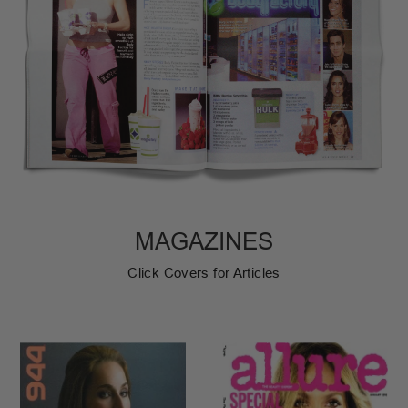
MAGAZINES
Click Covers for Articles