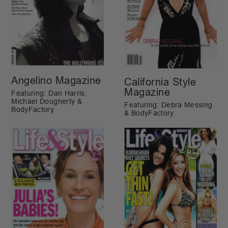
Angelino Magazine
California Style
Magazine
Featuring: Dan Harris,
Michael Dougherty &
Featuring: Debra Messing
BodyFactory
& BodyFactory