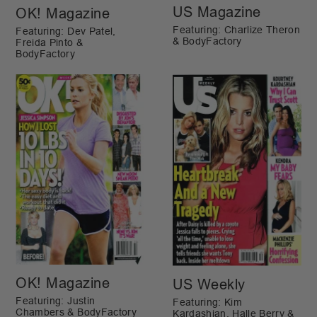
US Magazine
OK! Magazine
Featuring: Charlize Theron
Featuring: Dev Patel,
& BodyFactory
Freida Pinto &
BodyFactory
OK! Magazine
US Weekly
Featuring: Justin
Featuring: Kim
Chambers & BodyFactory
Kardashian, Halle Berry &