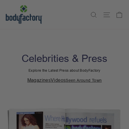
Skip
to
Ca
Search
Site na
content
Celebrities & Press
Explore the Latest Press about BodyFactory
Magazines
Videos
Seen Around Town