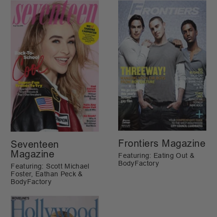
Frontiers Magazine
Seventeen
Magazine
Featuring: Eating Out &
BodyFactory
Featuring: Scott Michael
Foster, Eathan Peck &
BodyFactory