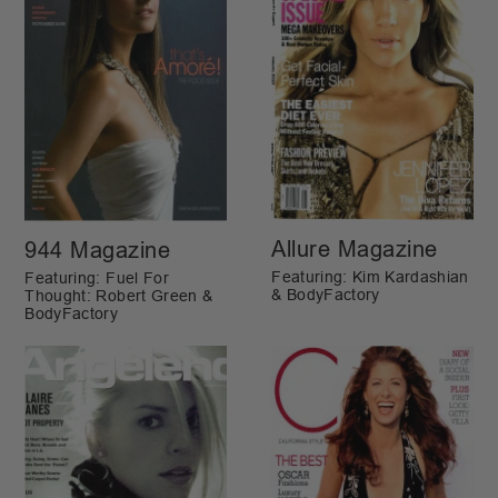
Allure Magazine
944 Magazine
Featuring: Kim Kardashian
Featuring: Fuel For
& BodyFactory
Thought: Robert Green &
BodyFactory