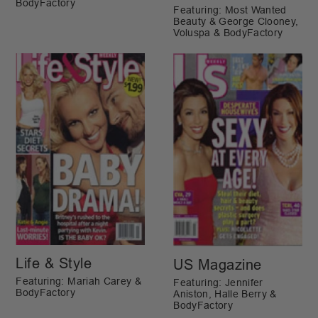
BodyFactory
Featuring: Most Wanted
Beauty & George Clooney,
Voluspa & BodyFactory
Life & Style
US Magazine
Featuring: Mariah Carey &
Featuring: Jennifer
BodyFactory
Aniston, Halle Berry &
BodyFactory