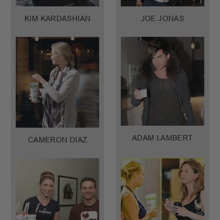
KIM KARDASHIAN
JOE JONAS
ADAM LAMBERT
CAMERON DIAZ