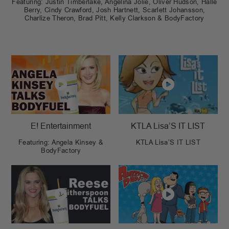
Featuring: Justin Timberlake, Angelina Jolie, Oliver Hudson, Halle
Berry, Cindy Crawford, Josh Hartnett, Scarlett Johansson,
Charlize Theron, Brad Pitt, Kelly Clarkson & BodyFactory
E! Entertainment
KTLA Lisa’S IT LIST
Featuring: Angela Kinsey &
KTLA Lisa’S IT LIST
BodyFactory