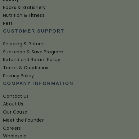
Books & Stationery
Nutrition & Fitness
Pets
CUSTOMER SUPPORT
Shipping & Returns
Subscribe & Save Program
Refund and Return Policy
Terms & Conditions
Privacy Policy
COMPANY INFORMATION
Contact Us
About Us
Our Cause
Meet the Founder
Careers
Wholesale