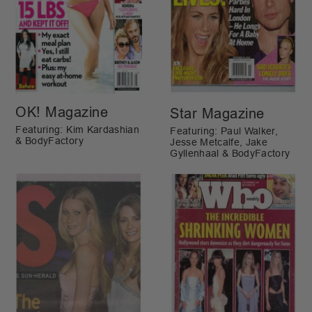
OK! Magazine
Star Magazine
Featuring: Kim Kardashian
Featuring: Paul Walker,
& BodyFactory
Jesse Metcalfe, Jake
Gyllenhaal & BodyFactory