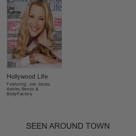
Hollywood Life
Featuring: Joe Jonas,
Ashley Benzo &
BodyFactory
SEEN AROUND TOWN