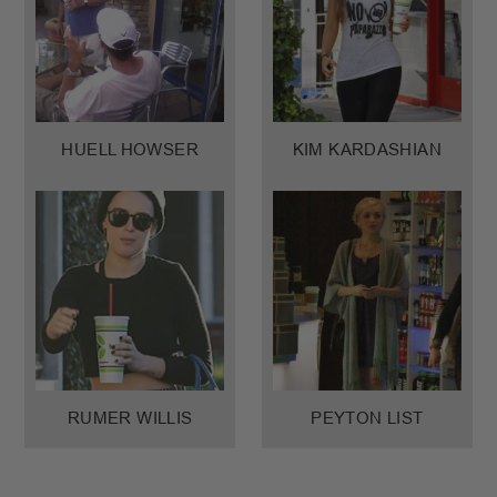
HUELL HOWSER
KIM KARDASHIAN
RUMER WILLIS
PEYTON LIST