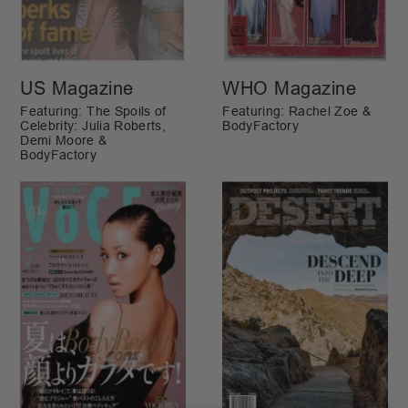
US Magazine
WHO Magazine
Featuring: The Spoils of
Featuring: Rachel Zoe &
Celebrity: Julia Roberts,
BodyFactory
Demi Moore &
BodyFactory