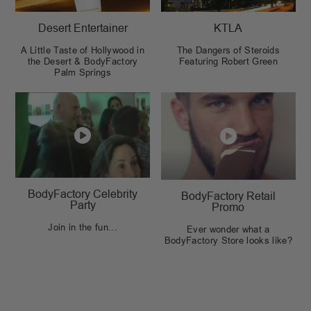
Desert Entertainer
KTLA
A Little Taste of Hollywood in
The Dangers of Steroids
the Desert & BodyFactory
Featuring Robert Green
Palm Springs
BodyFactory Celebrity
BodyFactory Retail
Party
Promo
Join in the fun...
Ever wonder what a
BodyFactory Store looks like?