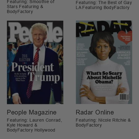
Featuring: Smoothie of
Featuring: The Best of Gay
Stars Featuring &
LA Featuring BodyFactory
BodyFactory
People Magazine
Radar Online
Featuring: Lauren Conrad,
Featuring: Nicole Ritchie &
Kyle Howard &
BodyFactory
BodyFactory Hollywood