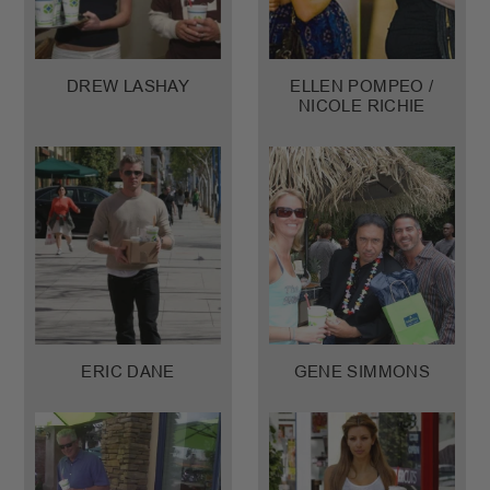
DREW LASHAY
ELLEN POMPEO /
NICOLE RICHIE
ERIC DANE
GENE SIMMONS