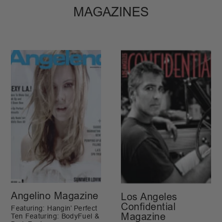
MAGAZINES
Angelino Magazine
Los Angeles
Confidential
Featuring: Hangin’ Perfect
Magazine
Ten Featuring: BodyFuel &