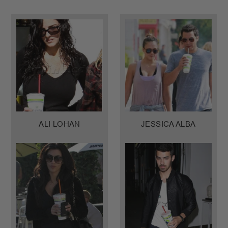
ALI LOHAN
JESSICA ALBA