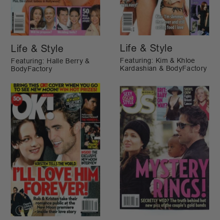
Life & Style
Life & Style
Featuring: Kim & Khloe
Featuring: Halle Berry &
Kardashian & BodyFactory
BodyFactory