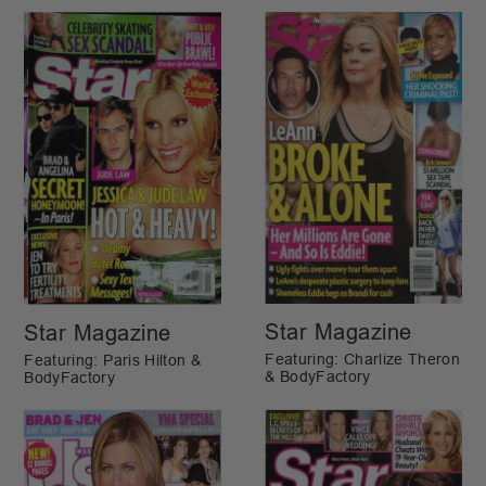
Star Magazine
Star Magazine
Featuring: Charlize Theron
Featuring: Paris Hilton &
& BodyFactory
BodyFactory