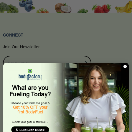
CONNECT
Join Our Newsletter
What are you
SHOP
Fueling Today?
BodyFuel®
Choose your wellness goal &
Get 10% OFF your
Candles & Scents
first BodyFuel
For The Home
Select your goal to continue...
Beauty
💪 Build Lean Muscle
Books & Stationery