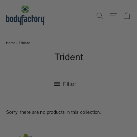
Skip
to
Ca
Search
Site na
content
Home
/
Trident
Trident
Filter
Sorry, there are no products in this collection.