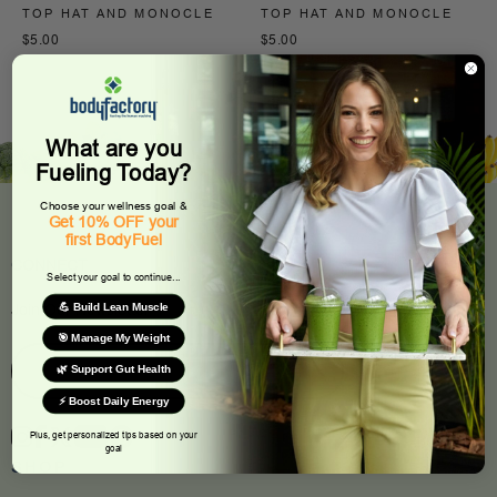
TOP HAT AND MONOCLE
TOP HAT AND MONOCLE
$5.00
$5.00
What are you
Fueling Today?
Choose your wellness goal &
Get 10% OFF your
first BodyFuel
CONNECT
Select your goal to continue...
💪 Build Lean Muscle
Join Our Newsletter
🎯 Manage My Weight
🌿 Support Gut Health
⚡ Boost Daily Energy
Plus, get personalized tips based on your
goal
SHOP