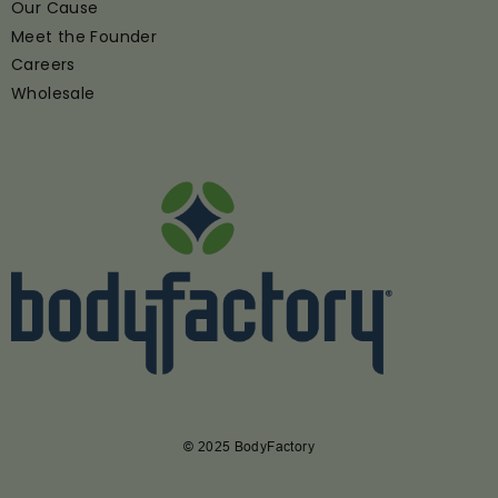
Our Cause
Meet the Founder
Careers
Wholesale
© 2025 BodyFactory