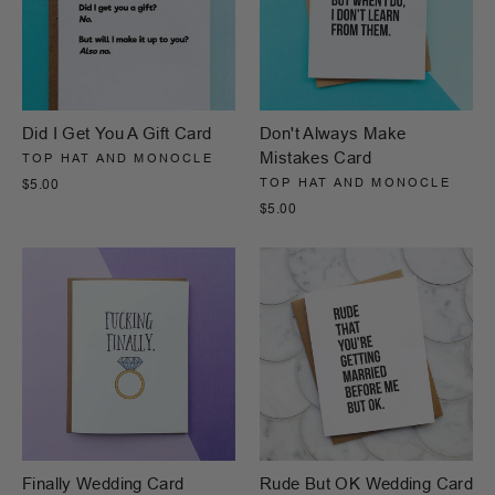
Did I Get You A Gift Card
Don't Always Make
Mistakes Card
TOP HAT AND MONOCLE
TOP HAT AND MONOCLE
$5.00
$5.00
Finally Wedding Card
Rude But OK Wedding Card