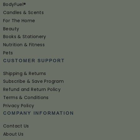
BodyFuel®
Candles & Scents
For The Home
Beauty
Books & Stationery
Nutrition & Fitness
Pets
CUSTOMER SUPPORT
Shipping & Returns
Subscribe & Save Program
Refund and Return Policy
Terms & Conditions
Privacy Policy
COMPANY INFORMATION
Contact Us
About Us