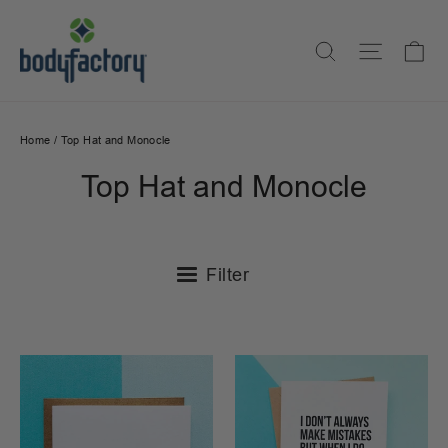
Skip
to
Ca
Search
Site na
content
Home
/
Top Hat and Monocle
Top Hat and Monocle
Filter