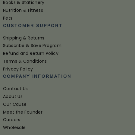
Books & Stationery
Nutrition & Fitness
Pets
CUSTOMER SUPPORT
Shipping & Returns
Subscribe & Save Program
Refund and Return Policy
Terms & Conditions
Privacy Policy
COMPANY INFORMATION
Contact Us
About Us
Our Cause
Meet the Founder
Careers
Wholesale