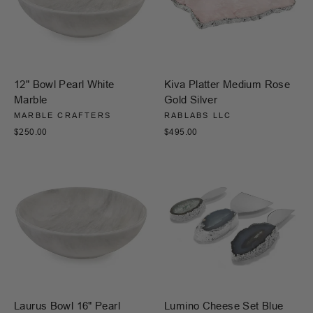
12" Bowl Pearl White
Kiva Platter Medium Rose
Marble
Gold Silver
MARBLE CRAFTERS
RABLABS LLC
$250.00
$495.00
Laurus Bowl 16" Pearl
Lumino Cheese Set Blue