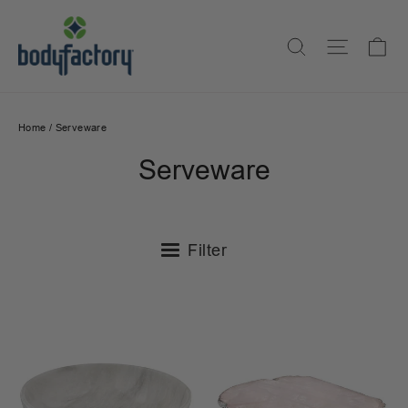
Skip
to
Ca
Search
Site na
content
Home
/
Serveware
Serveware
Filter