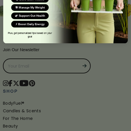
🎯 Manage My Weight
🌿 Support Gut Health
⚡ Boost Daily Energy
Plus, get personalized tips based on your
goal
CONNECT
Join Our Newsletter
SHOP
BodyFuel®
Candles & Scents
For The Home
Beauty