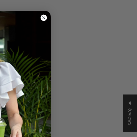
★ Reviews