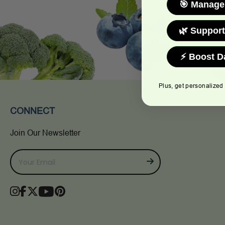
🎯 Manage
🌿 Support
⚡ Boost D
Plus, get personalized
CONNECT
Join Our Newsletter