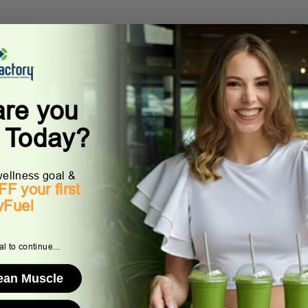
are you
g Today?
ellness goal &
F your first
yFuel
l to continue...
Lean Muscle