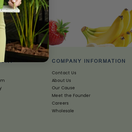
PORT
COMPANY INFORMATION
Contact Us
ram
About Us
y
Our Cause
Meet the Founder
Careers
Wholesale