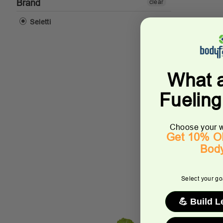
Brand
clear
Seletti
What 
Fuelin
Choose your w
Get 10% OF
Bod
Select your goa
💪 Build 