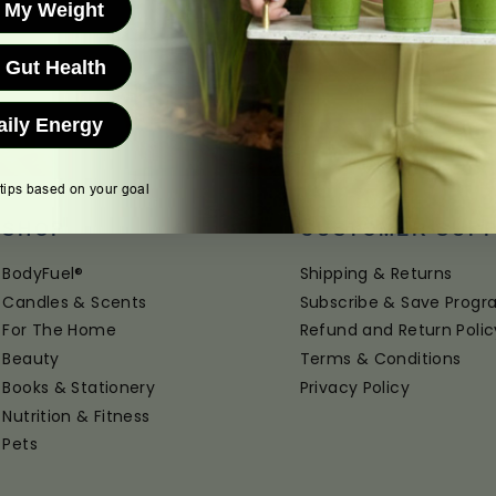
 My Weight
 Gut Health
aily Energy
 tips based on your goal
SHOP
CUSTOMER SUP
BodyFuel®
Shipping & Returns
Candles & Scents
Subscribe & Save Prog
For The Home
Refund and Return Polic
Beauty
Terms & Conditions
Books & Stationery
Privacy Policy
Nutrition & Fitness
Pets