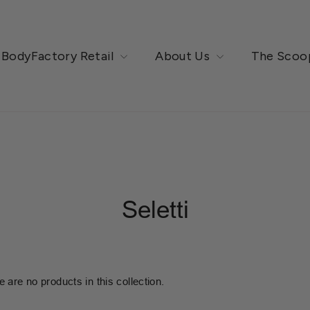
BodyFactory Retail
About Us
The Scoo
Seletti
e are no products in this collection.