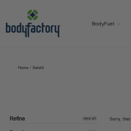
Skip
to
content
BodyFuel
Home
/
Seletti
Refine
view all
Sorry, ther