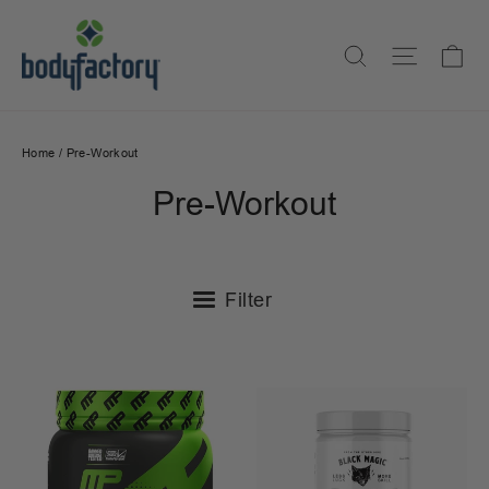
Skip
to
Ca
Search
Site na
content
Home
/
Pre-Workout
Pre-Workout
Filter