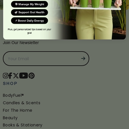
🎯 Manage My Weight
🌿 Support Gut Health
⚡ Boost Daily Energy
Plus, get personalized tips based on your
CONNECT
goal
Join Our Newsletter
SHOP
BodyFuel®
Candles & Scents
For The Home
Beauty
Books & Stationery