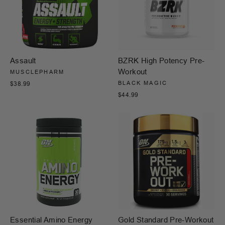
Assault
BZRK High Potency Pre-
Workout
MUSCLEPHARM
BLACK MAGIC
$38.99
$44.99
Essential Amino Energy
Gold Standard Pre-Workout