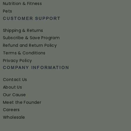
Nutrition & Fitness
Pets
CUSTOMER SUPPORT
Shipping & Returns
Subscribe & Save Program
Refund and Return Policy
Terms & Conditions
Privacy Policy
COMPANY INFORMATION
Contact Us
About Us
Our Cause
Meet the Founder
Careers
Wholesale