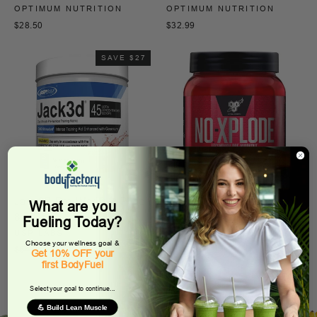
OPTIMUM NUTRITION
OPTIMUM NUTRITION
$28.50
$32.99
SAVE $27
Jack3D Pre-Workout Punch
N.O.-Xplode
What are you
8.8 Oz
BSN
Fueling Today?
USP LABS
$44.99
Choose your wellness goal &
Regular
Sale
$64.95
$37.95
Get 10% OFF your
price
price
first BodyFuel
Select your goal to continue...
💪 Build Lean Muscle