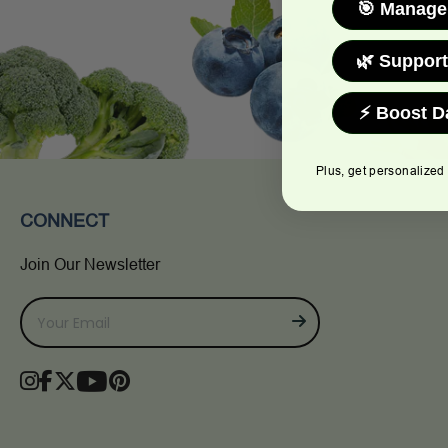
🎯 Manage
🌿 Support
⚡ Boost D
Plus, get personalized
CONNECT
Join Our Newsletter