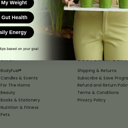
 My Weight
 Gut Health
aily Energy
 tips based on your goal
SHOP
CUSTOMER SUP
BodyFuel®
Shipping & Returns
Candles & Scents
Subscribe & Save Prog
For The Home
Refund and Return Polic
Beauty
Terms & Conditions
Books & Stationery
Privacy Policy
Nutrition & Fitness
Pets