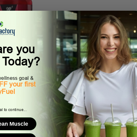
are you
lode
g Today?
ellness goal &
F your first
yFuel
l to continue...
Lean Muscle