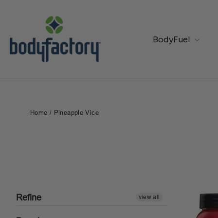
Skip
to
content
BodyFuel
Home
/
Pineapple Vice
Refine
view all