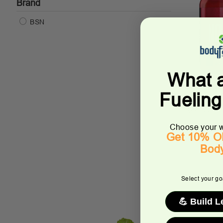
Brand
BSN
What 
N.O.-Xp
Fuelin
BSN
$44.99
Choose your w
Get 10% OF
Bod
Select your goa
💪 Build 