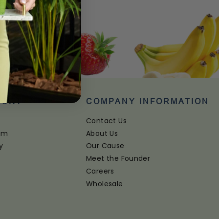
PORT
COMPANY INFORMATION
Contact Us
ram
About Us
y
Our Cause
Meet the Founder
Careers
Wholesale