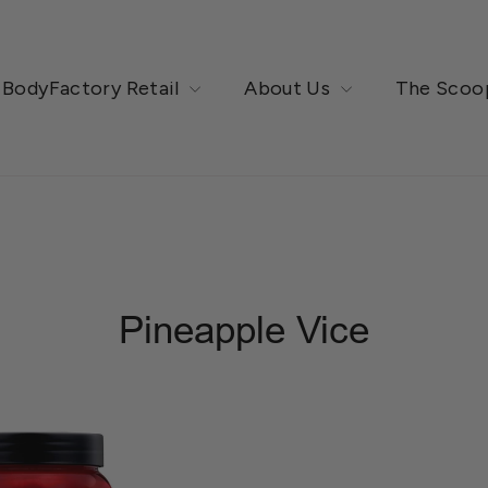
BodyFactory Retail
About Us
The Scoo
Pineapple Vice