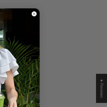
★ Reviews