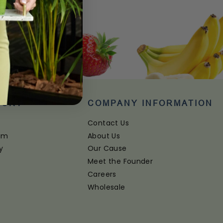
PORT
COMPANY INFORMATION
Contact Us
ram
About Us
y
Our Cause
Meet the Founder
Careers
Wholesale