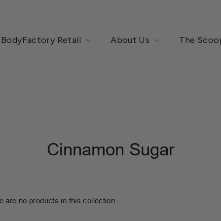
BodyFactory Retail
About Us
The Scoo
Cinnamon Sugar
e are no products in this collection.