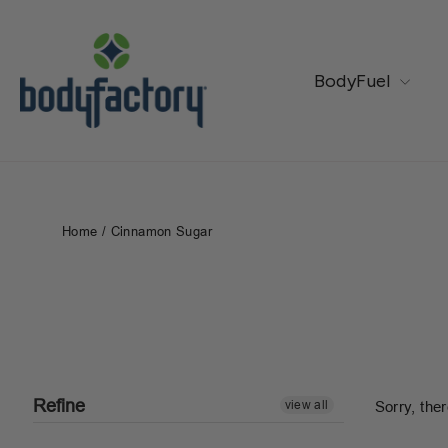
Skip
to
content
BodyFuel
Home
/
Cinnamon Sugar
Refine
view all
Sorry, ther