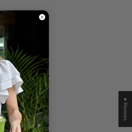
★ Reviews