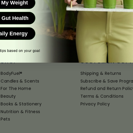
 My Weight
 Gut Health
aily Energy
 tips based on your goal
SHOP
CUSTOMER SUP
BodyFuel®
Shipping & Returns
Candles & Scents
Subscribe & Save Prog
For The Home
Refund and Return Polic
Beauty
Terms & Conditions
Books & Stationery
Privacy Policy
Nutrition & Fitness
Pets