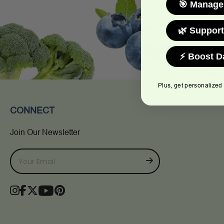
🎯 Manage
🌿 Support
⚡ Boost D
Plus, get personalized
CONNECT
Join Our Newsletter