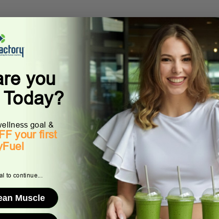
are you
g Today?
ellness goal &
F your first
yFuel
l to continue...
Lean Muscle