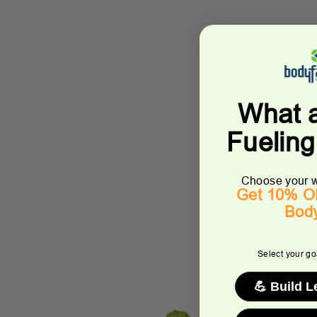
What 
Fuelin
Choose your w
Get 10% OF
Bod
Select your goa
💪 Build 