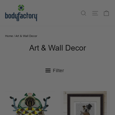
Skip
to
Ca
Search
Site na
content
Home
/
Art & Wall Decor
Art & Wall Decor
Filter