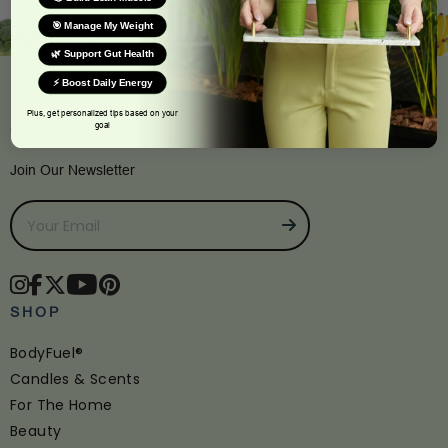
🎯 Manage My Weight
🌿 Support Gut Health
⚡ Boost Daily Energy
Plus, get personalized tips based on your
goal
CONNECT
Join Our Newsletter
SHOP
BodyFuel®
Candles & Scents
For The Home
Beauty