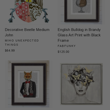
Decorative Beetle Medium
English Bulldog in Brandy
John
Glass Art Print with Black
Frame
MIHO UNEXPECTED
THINGS
FABFUNKY
$64.99
$125.00