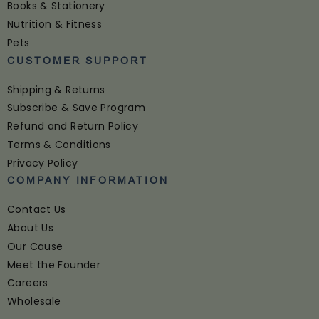
Books & Stationery
Nutrition & Fitness
Pets
CUSTOMER SUPPORT
Shipping & Returns
Subscribe & Save Program
Refund and Return Policy
Terms & Conditions
Privacy Policy
COMPANY INFORMATION
Contact Us
About Us
Our Cause
Meet the Founder
Careers
Wholesale